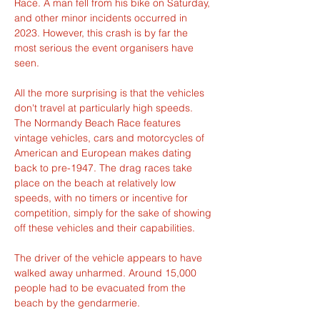
Race. A man fell from his bike on Saturday, 
and other minor incidents occurred in 
2023. However, this crash is by far the 
most serious the event organisers have 
seen.
All the more surprising is that the vehicles 
don't travel at particularly high speeds. 
The Normandy Beach Race features 
vintage vehicles, cars and motorcycles of 
American and European makes dating 
back to pre-1947. The drag races take 
place on the beach at relatively low 
speeds, with no timers or incentive for 
competition, simply for the sake of showing 
off these vehicles and their capabilities.
The driver of the vehicle appears to have 
walked away unharmed. Around 15,000 
people had to be evacuated from the 
beach by the gendarmerie.