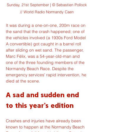
Sunday, 21st September | © Sebastien Pollock
// World Radio Normandy Caen
It was during a one-on-one, 200m race on 
the sand that the crash happened; one of 
the vehicles involved (a 1930s Ford Model 
A convertible) got caught in a barrel roll 
after sliding on wet sand. The passenger, 
Marc Félix, was a 54-year-old-man and 
one of the three founding members of the 
Normandy Beach Race. Despite the 
emergency services' rapid intervention, he 
died at the scene.
A sad and sudden end 
to this year's edition
Crashes and injuries have already been 
known to happen at the Normandy Beach 