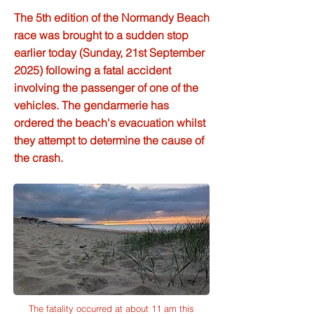
The 5th edition of the Normandy Beach
race was brought to a sudden stop
earlier today (Sunday, 21st September
2025) following a fatal accident
involving the passenger of one of the
vehicles. The gendarmerie has
ordered the beach's evacuation whilst
they attempt to determine the cause of
the crash.
The fatality occurred at about 11 am this