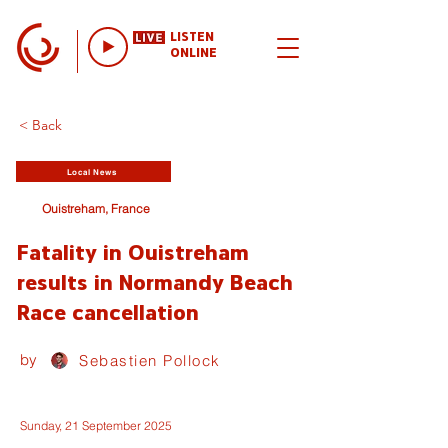
LISTEN
ONLINE
< Back
Local News
Ouistreham, France
Fatality in Ouistreham
results in Normandy Beach
Race cancellation
by
Sebastien Pollock
Sunday, 21 September 2025