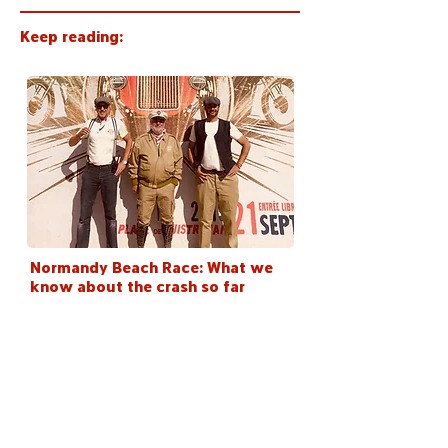
Keep reading:
Normandy Beach Race: What we
know about the crash so far
< Back