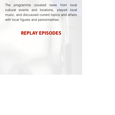
The programme covered news from local
cultural events and locations, played local
music, and discussed current topics and affairs
with local figures and personnalities.
REPLAY EPISODES
Previous
Next