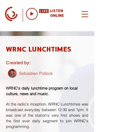
LISTEN
ONLINE
WRNC LUNCHTIMES
Created by:
Sebastien Pollock
WRNC's daily lunchtime program on local
culture, news and music.
At the radio's inception, WRNC Lunchtimes was
broadcast everyday between 12:30 and 1pm. It
was one of the station's very first shows and
the first ever daily segment to join WRNC's
programming.