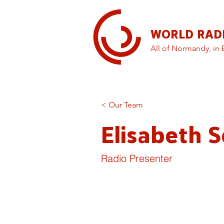
WORLD RAD
All of Normandy, in 
< Our Team
Elisabeth S
Radio Presenter