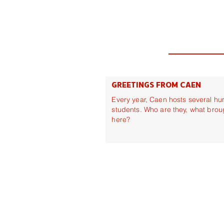
GREETINGS FROM CAEN
Every year, Caen hosts several hu
students. Who are they, what brou
here?