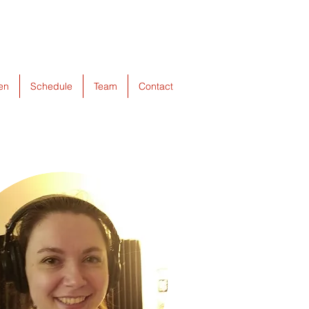
ten
Schedule
Team
Contact