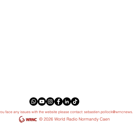
 you face any issues with the website please contact:
sebastien.pollock@wrncnews
© 2026 World Radio Normandy Caen