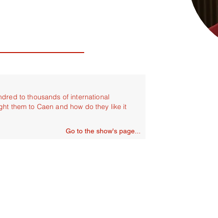
ndred to thousands of international
ght them to Caen and how do they like it
Go to the show's page...