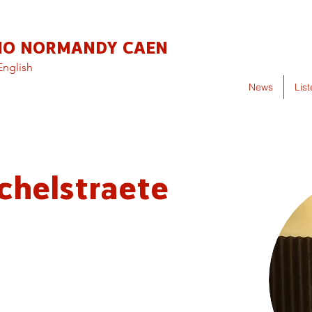
IO NORMANDY CAEN
English
News
Lis
chelstraete