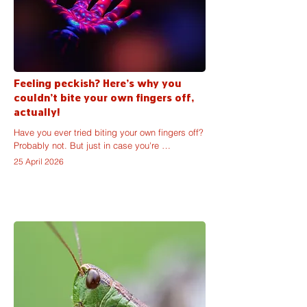
Feeling peckish? Here's why you
couldn't bite your own fingers off,
actually!
Have you ever tried biting your own fingers off? 
Probably not. But just in case you're 
considering having a go at a thumb or an 
25 April 2026
index, it seems important to share the reasons 
why, despite their appearance, the ends of your 
hands are not made of soft baby carrots.