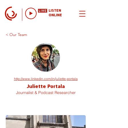
LISTEN
ONLINE
< Our Team
http://www.linkedin.com/in/juliette-portala
Juliette Portala
Journalist & Podcast Researcher