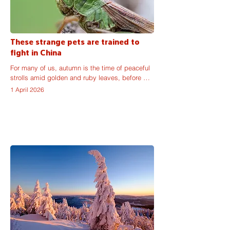
These strange pets are trained to
fight in China
For many of us, autumn is the time of peaceful 
strolls amid golden and ruby leaves, before 
winter comes to dampen our mood with its 
1 April 2026
long, dark nights. But, on the other side of the 
world, September is the time for enthusiasts to 
buy the strongest crickets on the Chinese pet 
markets and to prepare for a fight. Or many 
fights.