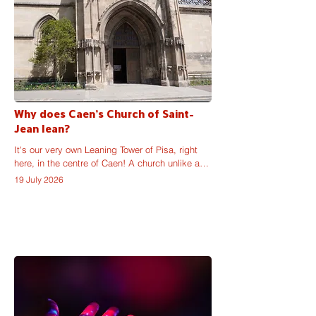
Why does Caen's Church of Saint-
Jean lean?
It's our very own Leaning Tower of Pisa, right 
here, in the centre of Caen! A church unlike any 
other: partially unfinished, architecturally varied 
19 July 2026
and, more importantly, visibly unstable. So, why 
does the Church of Saint-Jean lean like that?