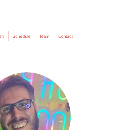
ten
Schedule
Team
Contact