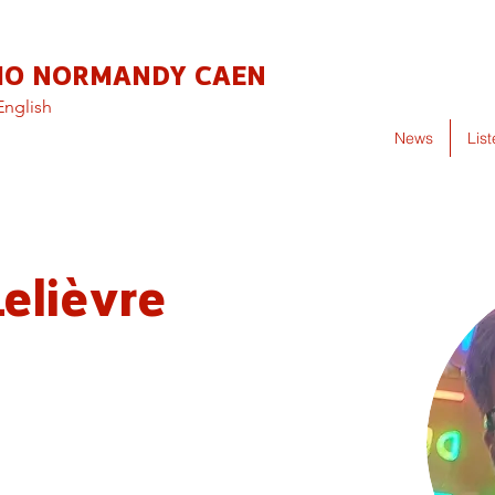
IO NORMANDY CAEN
English
News
Lis
elièvre