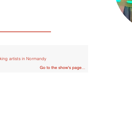
king artists in Normandy
Go to the show's page...