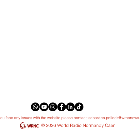
 you face any issues with the website please contact:
sebastien.pollock@wrncnews
© 2026 World Radio Normandy Caen