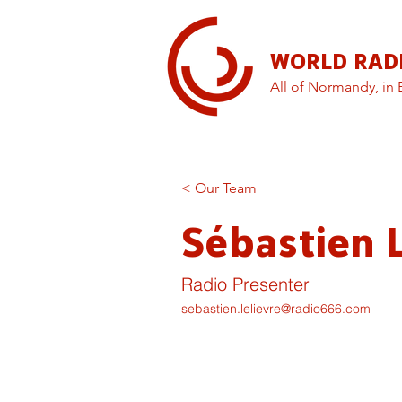
WORLD RAD
All of Normandy, in 
< Our Team
Sébastien L
Radio Presenter
sebastien.lelievre@radio666.com