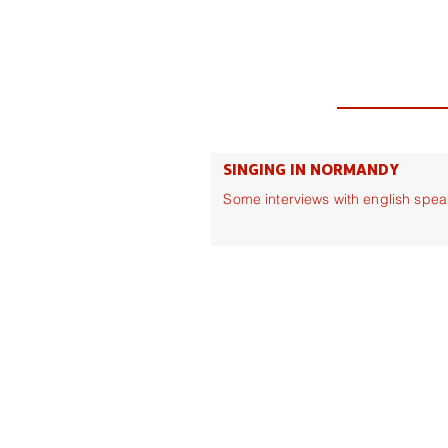
SINGING IN NORMANDY
Some interviews with english spea