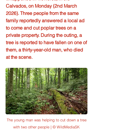
Calvados, on Monday (2nd March
2026). Three people from the same
family reportedly answered a local ad
to come and cut poplar trees on a
private property. During the outing, a
tree is reported to have fallen on one of
them, a thirty-year-old man, who died
at the scene.
The young man was helping to cut down a tree
with two other people | © WildMediaSK