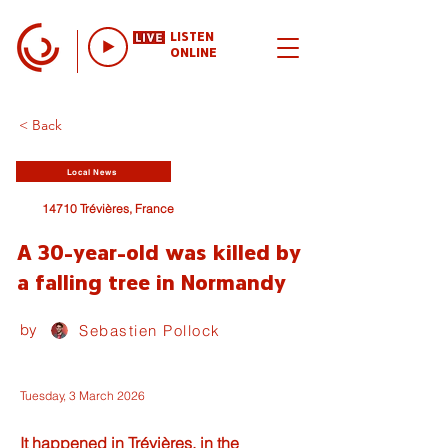
LISTEN
ONLINE
< Back
Local News
14710 Trévières, France
A 30-year-old was killed by
a falling tree in Normandy
by
Sebastien Pollock
Tuesday, 3 March 2026
It happened in Trévières, in the