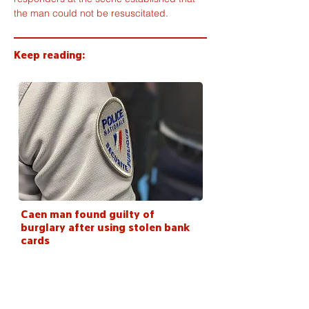
the man could not be resuscitated.
Keep reading:
Caen man found guilty of
burglary after using stolen bank
cards