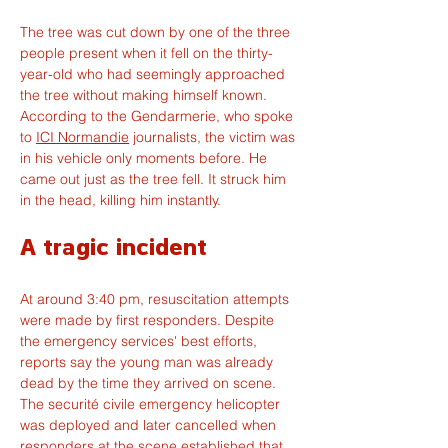
The tree was cut down by one of the three 
people present when it fell on the thirty-
year-old who had seemingly approached 
the tree without making himself known. 
According to the Gendarmerie, who spoke 
to 
ICI Normandie
 journalists, the victim was 
in his vehicle only moments before. He 
came out just as the tree fell. It struck him 
in the head, killing him instantly.
A tragic incident
At around 3:40 pm, resuscitation attempts 
were made by first responders. Despite 
the emergency services' best efforts, 
reports say the young man was already 
dead by the time they arrived on scene. 
The securité civile emergency helicopter 
was deployed and later cancelled when 
responders at the scene established that 