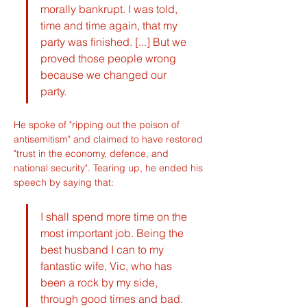
morally bankrupt. I was told, 
time and time again, that my 
party was finished. [...] But we 
proved those people wrong 
because we changed our 
party.
He spoke of "ripping out the poison of 
antisemitism" and claimed to have restored 
"trust in the economy, defence, and 
national security". Tearing up, he ended his 
speech by saying that:
I shall spend more time on the 
most important job. Being the 
best husband I can to my 
fantastic wife, Vic, who has 
been a rock by my side, 
through good times and bad. 