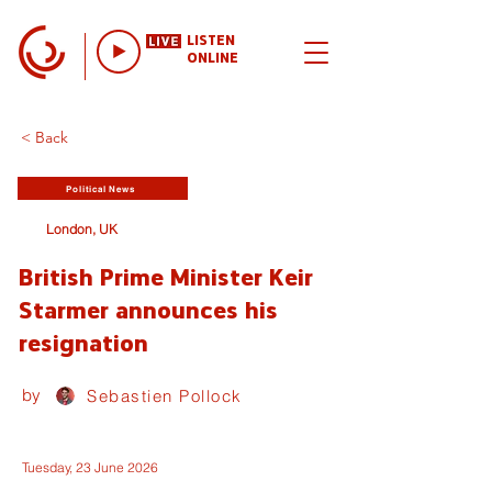
LISTEN
ONLINE
< Back
Political News
London, UK
British Prime Minister Keir
Starmer announces his
resignation
by
Sebastien Pollock
Tuesday, 23 June 2026