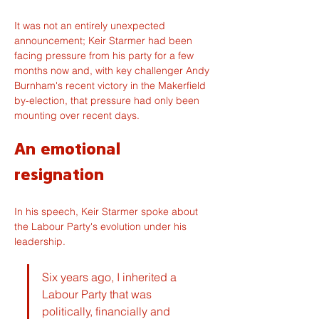
It was not an entirely unexpected 
announcement; Keir Starmer had been 
facing pressure from his party for a few 
months now and, with key challenger Andy 
Burnham's recent victory in the Makerfield 
by-election, that pressure had only been 
mounting over recent days.
An emotional 
resignation
In his speech, Keir Starmer spoke about 
the Labour Party's evolution under his 
leadership.
Six years ago, I inherited a 
Labour Party that was 
politically, financially and 