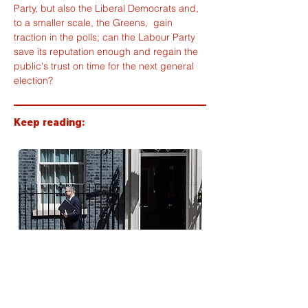
Party, but also the Liberal Democrats and, 
to a smaller scale, the Greens,  gain 
traction in the polls; can the Labour Party 
save its reputation enough and regain the 
public's trust on time for the next general 
election?
Keep reading:
Starmer's Legacy: promises,
actions and a decade of chaos in