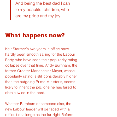
And being the best dad I can 
to my beautiful children, who 
are my pride and my joy.
What happens now?
Keir Starmer's two years in office have 
hardly been smooth sailing for the Labour 
Party, who have seen their popularity rating 
collapse over that time. Andy Burnham, the 
former Greater Manchester Mayor, whose 
popularity rating is still considerably higher 
than the outgoing Prime Minister's, seems 
likely to inherit the job; one he has failed to 
obtain twice in the past.
Whether Burnham or someone else, the 
new Labour leader will be faced with a 
difficult challenge as the far-right Reform 