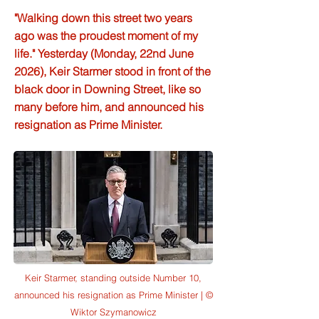
"Walking down this street two years
ago was the proudest moment of my
life." Yesterday (Monday, 22nd June
2026), Keir Starmer stood in front of the
black door in Downing Street, like so
many before him, and announced his
resignation as Prime Minister.
Keir Starmer, standing outside Number 10,
announced his resignation as Prime Minister | ©
Wiktor Szymanowicz