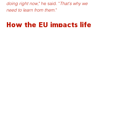
doing right now,
" he said. "
That's why we 
need to learn from them.
"
How the EU impacts life 
in Normandy
Closer to home, the Normandy politician 
highlighted water quality as one example 
of how European policy affects daily life in 
the region.
"
Many people think that Normandy has a 
lot of water, but that's actually not that 
true,
" he said, pointing to droughts in parts 
of the Calvados and concerns about 
pollution. According to Pellerin-Carlin, 
European institutions have often taken 
stronger action than national governments 
in monitoring water quality and studying 
the impact of pollutants and pesticides on 