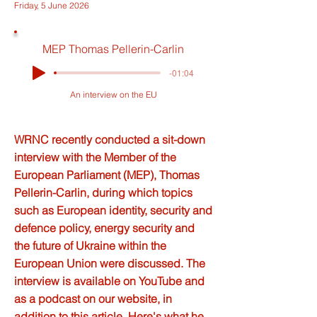
Friday, 5 June 2026
MEP Thomas Pellerin-Carlin
-01:04
An interview on the EU
WRNC recently conducted a sit-down
interview with the Member of the
European Parliament (MEP), Thomas
Pellerin-Carlin, during which topics
such as European identity, security and
defence policy, energy security and
the future of Ukraine within the
European Union were discussed. The
interview is available on YouTube and
as a podcast on our website, in
addition to this article. Here's what he