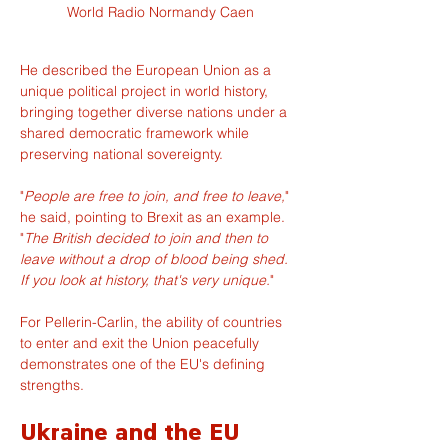
World Radio Normandy Caen
He described the European Union as a 
unique political project in world history, 
bringing together diverse nations under a 
shared democratic framework while 
preserving national sovereignty.
"
People are free to join, and free to leave,
" 
he said, pointing to Brexit as an example. 
"
The British decided to join and then to 
leave without a drop of blood being shed. 
If you look at history, that's very unique.
"
For Pellerin-Carlin, the ability of countries 
to enter and exit the Union peacefully 
demonstrates one of the EU's defining 
strengths.
Ukraine and the EU