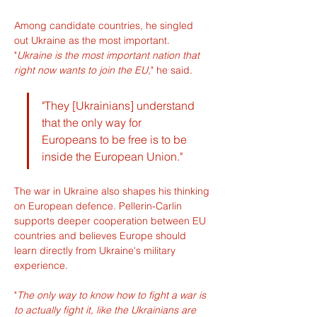
Among candidate countries, he singled 
out Ukraine as the most important. 
"
Ukraine is the most important nation that 
right now wants to join the EU,
" he said.
"They [Ukrainians] understand 
that the only way for 
Europeans to be free is to be 
inside the European Union."
The war in Ukraine also shapes his thinking 
on European defence. Pellerin-Carlin 
supports deeper cooperation between EU 
countries and believes Europe should 
learn directly from Ukraine's military 
experience.
"
The only way to know how to fight a war is 
to actually fight it, like the Ukrainians are 