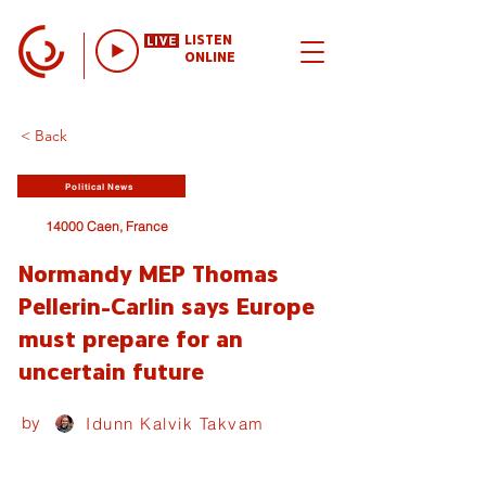
LISTEN
ONLINE
< Back
Political News
14000 Caen, France
Normandy MEP Thomas
Pellerin-Carlin says Europe
must prepare for an
uncertain future
by
Idunn Kalvik Takvam