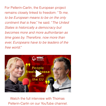
For Pellerin-Carlin, the European project 
remains closely linked to freedom: "
To me, 
to be European means to be on the only 
continent that is free,
" he said. "
The United 
States is historically a democracy but 
becomes more and more authoritarian as 
time goes by. Therefore, now more than 
ever, Europeans have to be leaders of the 
free world.
"
Watch the full interview with Thomas 
Pellerin-Carlin on our YouTube channel.