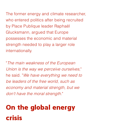
The former energy and climate researcher, 
who entered politics after being recruited 
by Place Publique leader Raphaël 
Glucksmann, argued that Europe 
possesses the economic and material 
strength needed to play a larger role 
internationally.
"
The main weakness of the European 
Union is the way we perceive ourselves,
" 
he said. "
We have everything we need to 
be leaders of the free world, such as 
economy and material strength, but we 
don't have the moral strength.
"
On the global energy 
crisis