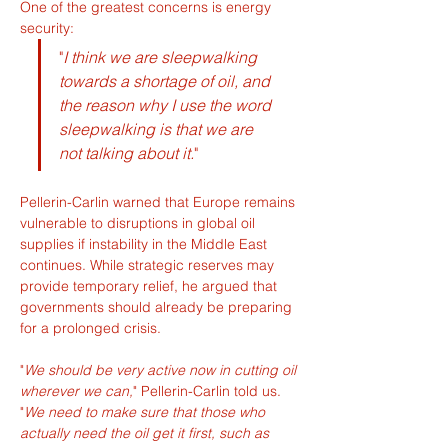
One of the greatest concerns is energy 
security:
"
I think we are sleepwalking 
towards a shortage of oil, and 
the reason why I use the word 
sleepwalking is that we are 
not talking about it.
"
Pellerin-Carlin warned that Europe remains 
vulnerable to disruptions in global oil 
supplies if instability in the Middle East 
continues. While strategic reserves may 
provide temporary relief, he argued that 
governments should already be preparing 
for a prolonged crisis.
"
We should be very active now in cutting oil 
wherever we can,
" Pellerin-Carlin told us. 
"
We need to make sure that those who 
actually need the oil get it first, such as 