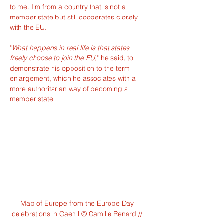
to me. I'm from a country that is not a 
member state but still cooperates closely 
with the EU.
"
What happens in real life is that states 
freely choose to join the EU,
" he said, to 
demonstrate his opposition to the term 
enlargement, which he associates with a 
more authoritarian way of becoming a 
member state.
Map of Europe from the Europe Day 
celebrations in Caen l © Camille Renard // 