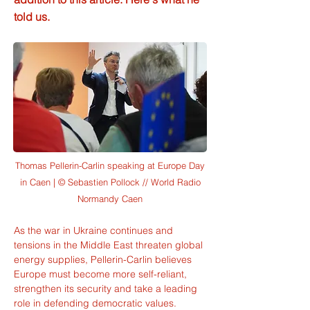
told us.
Thomas Pellerin-Carlin speaking at Europe Day
in Caen | © Sebastien Pollock // World Radio
Normandy Caen
As the war in Ukraine continues and 
tensions in the Middle East threaten global 
energy supplies, Pellerin-Carlin believes 
Europe must become more self-reliant, 
strengthen its security and take a leading 
role in defending democratic values.