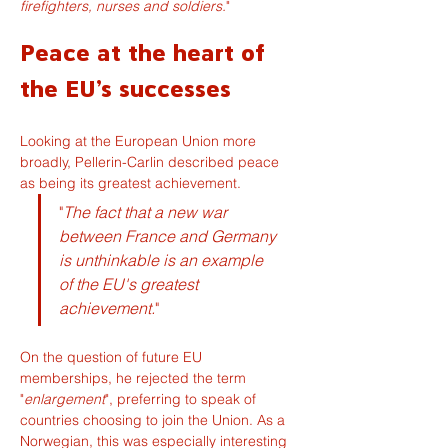
firefighters, nurses and soldiers.
"
Peace at the heart of 
the EU's successes
Looking at the European Union more 
broadly, Pellerin-Carlin described peace 
as being its greatest achievement.
"
The fact that a new war 
between France and Germany 
is unthinkable is an example 
of the EU's greatest 
achievement.
"
On the question of future EU 
memberships, he rejected the term 
"
enlargement
", preferring to speak of 
countries choosing to join the Union. As a 
Norwegian, this was especially interesting 