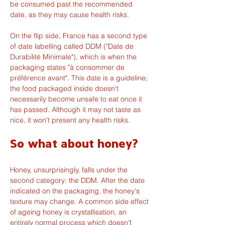
be consumed past the recommended 
date, as they may cause health risks.
On the flip side, France has a second type 
of date labelling called DDM ("Date de 
Durabilité Minimale"), which is when the 
packaging states "à consommer de 
préférence avant". This date is a guideline; 
the food packaged inside doesn't 
necessarily become unsafe to eat once it 
has passed. Although it may not taste as 
nice, it won't present any health risks.
So what about honey?
Honey, unsurprisingly, falls under the 
second category: the DDM. After the date 
indicated on the packaging, the honey's 
texture may change. A common side effect 
of ageing honey is crystallisation, an 
entirely normal process which doesn't 