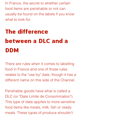
In France, the secret to whether certain 
food items are perishable or not can 
usually be found on the labels if you know 
what to look for.
The difference 
between a DLC and a 
DDM
There are rules when it comes to labelling 
food in France and one of those rules 
relates to the "use by" date, though it has a 
different name on this side of the Channel.
Perishable goods have what is called a 
DLC (or "Date Limite de Consommation"). 
This type of date applies to more sensitive 
food items like meats, milk, fish or ready 
meals. These types of produce shouldn't 