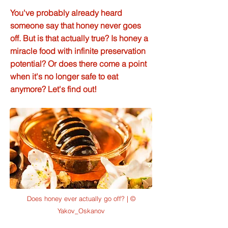
You've probably already heard
someone say that honey never goes
off. But is that actually true? Is honey a
miracle food with infinite preservation
potential? Or does there come a point
when it's no longer safe to eat
anymore? Let's find out!
Does honey ever actually go off? | ©
Yakov_Oskanov