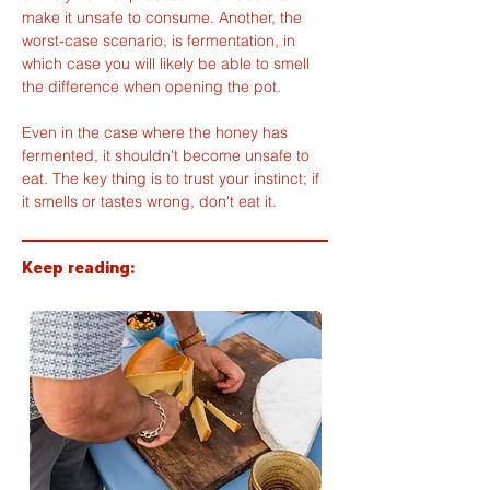
make it unsafe to consume. Another, the 
worst-case scenario, is fermentation, in 
which case you will likely be able to smell 
the difference when opening the pot.
Even in the case where the honey has 
fermented, it shouldn't become unsafe to 
eat. The key thing is to trust your instinct; if 
it smells or tastes wrong, don't eat it.
Keep reading: