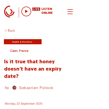
LISTEN
ONLINE
< Back
Health & Nutrition
Caen, France
Is it true that honey
doesn't have an expiry
date?
by
Sebastien Pollock
Monday, 22 September 2025