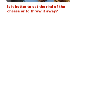
Is it better to eat the rind of the
cheese or to throw it away?
< Back
Stay in the loop