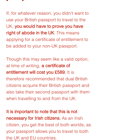
If, for whatever reason, you didn't want to 
use your British passport to travel to the 
UK, 
you would have to prove you have 
right of abode in the UK
. This means 
applying for a certificate of entitlement to 
be added to your non-UK passport.
Though this may seem like a valid option, 
at time of writing, 
a certificate of 
entitlement will cost you £589. 
It is 
therefore recommended that dual British 
citizens acquire their British passport and 
also take their second passport with them 
when travelling to and from the UK.
It is important to note that this is not 
necessary for Irish citizens.
 As an Irish 
citizen, you get the best of both worlds, as 
your passport allows you to travel to both 
the UK and EU countries.