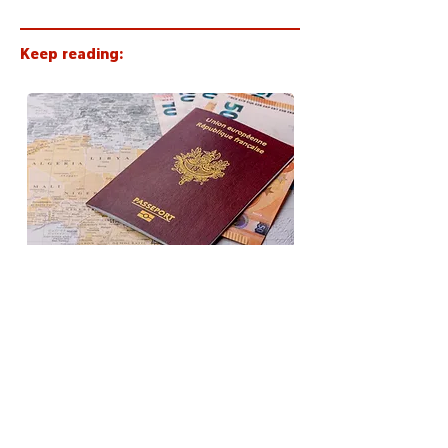
Keep reading:
Becoming a French citizen or
resident: stricter rules in 2026
< Back