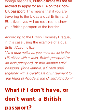
foreign nationals, 
British citizens will not be 
allowed to apply for an ETA on their non-
UK passport
. This means that if you are 
travelling to the UK as a dual British and 
EU citizen, you will be required to show 
your British passport at the border.
According to the 
British Embassy Prague
, 
in this case using the example of a dual 
British/Czech citizen:
"
As a dual national, you must travel to the 
UK either with a valid  British passport (or 
an Irish passport), or with another valid 
passport  (for example, a Czech one) 
together with a Certificate of Entitlement to 
 the Right of Abode in the United Kingdom.
"
What if I don't have, or 
don't want, a British 
passport?