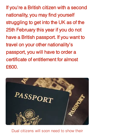
If you're a British citizen with a second
nationality, you may find yourself
struggling to get into the UK as of the
25th February this year if you do not
have a British passport. If you want to
travel on your other nationality's
passport, you will have to order a
certificate of entitlement for almost
£600.
Dual citizens will soon need to show their