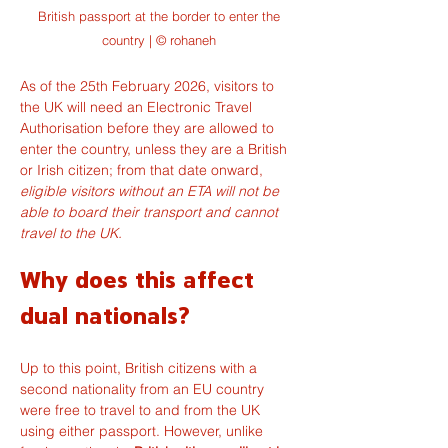
British passport at the border to enter the
country | © rohaneh
As of the 25th February 2026, visitors to 
the UK will need an Electronic Travel 
Authorisation before they are allowed to 
enter the country, unless they are a British 
or Irish citizen; from that date onward, 
eligible visitors without an ETA will not be 
able to board their transport and cannot 
travel to the UK.
Why does this affect 
dual nationals?
Up to this point, British citizens with a 
second nationality from an EU country 
were free to travel to and from the UK 
using either passport. However, unlike 