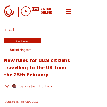
LISTEN
ONLINE
< Back
World News
United Kingdom
New rules for dual citizens
travelling to the UK from
the 25th February
by
Sebastien Pollock
Sunday, 15 February 2026