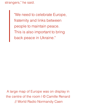
strangers," he said.
"We need to celebrate Europe, 
fraternity and links between 
people to maintain peace. 
This is also important to bring 
back peace in Ukraine."
A large map of Europe was on display in 
the centre of the room l © Camille Renard 
// World Radio Normandy Caen