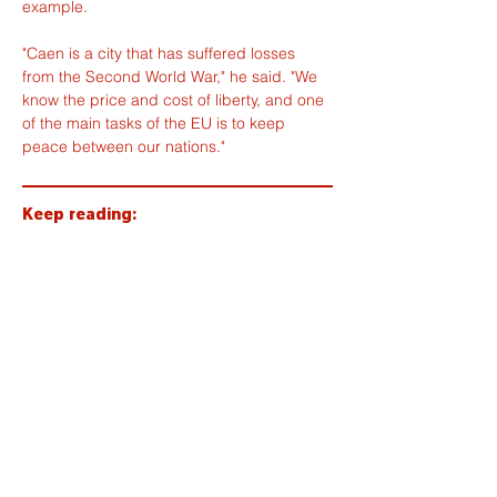
example.
"Caen is a city that has suffered losses 
from the Second World War," he said. "We 
know the price and cost of liberty, and one 
of the main tasks of the EU is to keep 
peace between our nations."
Keep reading:
Tap to pay coming to buses and
trams in the Caen area