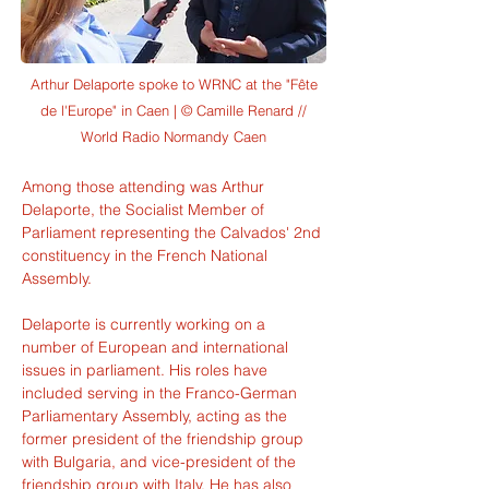
Arthur Delaporte spoke to WRNC at the "Fête
de l'Europe" in Caen | © Camille Renard //
World Radio Normandy Caen
Among those attending was Arthur 
Delaporte, the Socialist Member of 
Parliament representing the Calvados' 2nd 
constituency in the French National 
Assembly.
Delaporte is currently working on a 
number of European and international 
issues in parliament. His roles have 
included serving in the Franco-German 
Parliamentary Assembly, acting as the 
former president of the friendship group 
with Bulgaria, and vice-president of the 
friendship group with Italy. He has also 