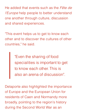
He added that events such as the 
Fête de 
l'Europe
 help people to better understand 
one another through culture, discussion 
and shared experiences.
"This event helps us to get to know each 
other and to discover the cultures of other 
countries," he said.
"Even the sharing of food 
specialities is important to get 
to know each other. This is 
also an arena of discussion".
Delaporte also highlighted the importance 
of Europe and the European Union for 
residents of Caen and Normandy more 
broadly, pointing to the region's history 
during the Second World War as an 