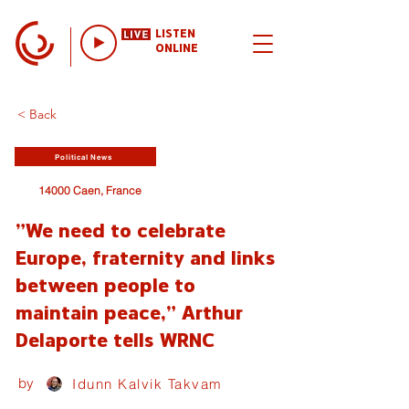
LISTEN
ONLINE
< Back
Political News
14000 Caen, France
"We need to celebrate
Europe, fraternity and links
between people to
maintain peace," Arthur
Delaporte tells WRNC
by
Idunn Kalvik Takvam