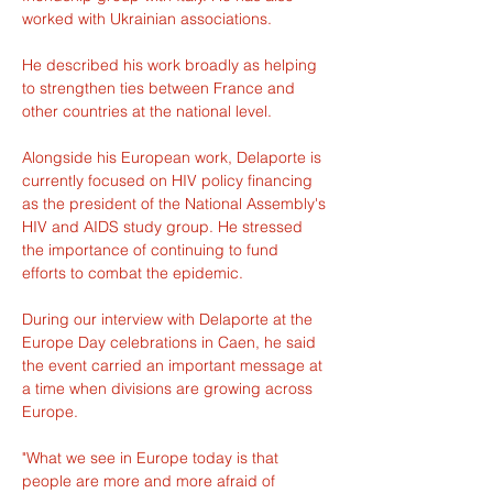
worked with Ukrainian associations.
He described his work broadly as helping 
to strengthen ties between France and 
other countries at the national level.
Alongside his European work, Delaporte is 
currently focused on HIV policy financing 
as the president of the National Assembly's 
HIV and AIDS study group. He stressed 
the importance of continuing to fund 
efforts to combat the epidemic.
During our interview with Delaporte at the 
Europe Day celebrations in Caen, he said 
the event carried an important message at 
a time when divisions are growing across 
Europe.
"What we see in Europe today is that 
people are more and more afraid of 