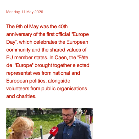
Monday, 11 May 2026
The 9th of May was the 40th
anniversary of the first official "Europe
Day", which celebrates the European
community and the shared values of
EU member states. In Caen, the "Fête
de l'Europe" brought together elected
representatives from national and
European politics, alongside
volunteers from public organisations
and charities.