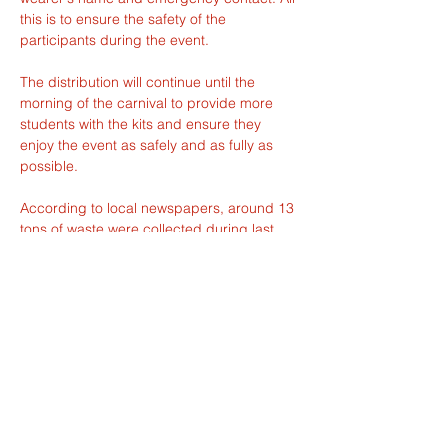
this is to ensure the safety of the 
participants during the event.
The distribution will continue until the 
morning of the carnival to provide more 
students with the kits and ensure they 
enjoy the event as safely and as fully as 
possible.
According to local newspapers, around 13 
tons of waste were collected during last 
year's Carnival. It is unclear how much 
waste this year's edition will generate, but 
perhaps this dilemma could serve as next 
year's theme.
Last but not least, the ecological concerns 
are not the only ones to consider when it 
comes to the weather. The 26th edition of 
the Carnival benefited from mild 
temperatures and clear skies. Given this 