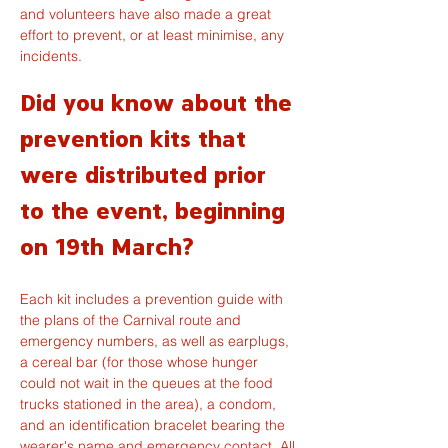
and volunteers have also made a great 
effort to prevent, or at least minimise, any 
incidents.
Did you know about the 
prevention kits that 
were distributed prior 
to the event, beginning 
on 19th March?
Each kit includes a prevention guide with 
the plans of the Carnival route and 
emergency numbers, as well as earplugs, 
a cereal bar (for those whose hunger 
could not wait in the queues at the food 
trucks stationed in the area), a condom, 
and an identification bracelet bearing the 
wearer's name and emergency contact. All 