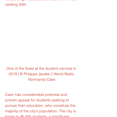
ranking 34th.
One of the floats at the student carnival in 
2019 | © Philippe Jautée // World Radio 
Normandy Caen
Caen has considerable potential and 
proven appeal for students seeking to 
pursue their education, who constitute the 
majority of the city's population. The city is 
home to 36,000 students, a significant 