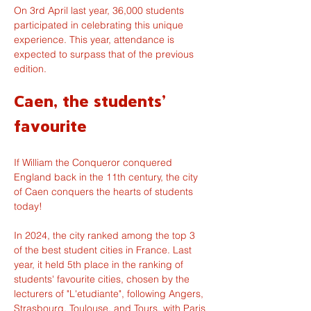
On 3rd April last year, 36,000 students 
participated in celebrating this unique 
experience. This year, attendance is 
expected to surpass that of the previous 
edition.
Caen, the students' 
favourite
If William the Conqueror conquered 
England back in the 11th century, the city 
of Caen conquers the hearts of students 
today!
In 2024, the city ranked among the top 3 
of the best student cities in France. Last 
year, it held 5th place in the ranking of 
students' favourite cities, chosen by the 
lecturers of "L'etudiante", following Angers, 
Strasbourg, Toulouse, and Tours, with Paris 