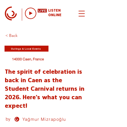
LISTEN
ONLINE
< Back
Outings & Local Events
14000 Caen, France
The spirit of celebration is
back in Caen as the
Student Carnival returns in
2026. Here's what you can
expect!
by
Yağmur Mizrapoğlu