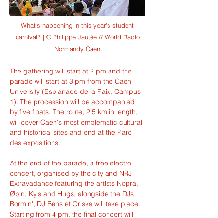
What’s happening in this year's student
carnival? | © Philippe Jautée // World Radio
Normandy Caen
The gathering will start at 2 pm and the 
parade will start at 3 pm from the Caen 
University (Esplanade de la Paix, Campus 
1). The procession will be accompanied 
by five floats. The route, 2.5 km in length, 
will cover Caen's most emblematic cultural 
and historical sites and end at the Parc 
des expositions.
At the end of the parade, a free electro 
concert, organised by the city and NRJ 
Extravadance featuring the artists Nopra, 
Øbin, Kyls and Hugs, alongside the DJs 
Bormin', DJ Bens et Oriska will take place. 
Starting from 4 pm, the final concert will 