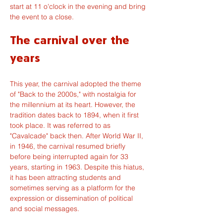
start at 11 o'clock in the evening and bring 
the event to a close.
The carnival over the 
years
This year, the carnival adopted the theme 
of "Back to the 2000s," with nostalgia for 
the millennium at its heart. However, the 
tradition dates back to 1894, when it first 
took place. It was referred to as 
"Cavalcade" back then. After World War II, 
in 1946, the carnival resumed briefly 
before being interrupted again for 33 
years, starting in 1963. Despite this hiatus, 
it has been attracting students and 
sometimes serving as a platform for the 
expression or dissemination of political 
and social messages.