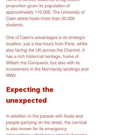
proportion given its population of 
approximately 110,000. The University of 
Caen alone hosts more than 32,000 
students.
One of Caen's advantages is its strategic 
location, just a few hours from Paris, whilst 
also facing the UK across the Channel. It 
has a rich historical heritage, home of 
William the Conqueror, but also with its 
involvement in the Normandy landings and 
WWII.
Expecting the 
unexpected
In addition to the parade with floats and 
people partying on the street, the carnival 
is also known for its emergency 
interventions, which have already become 