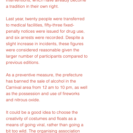
a tradition in their own right.
Last year, twenty people were transferred 
to medical facilities, fifty-three fixed-
penalty notices were issued for drug use, 
and six arrests were recorded. Despite a 
slight increase in incidents, these figures 
were considered reasonable given the 
larger number of participants compared to 
previous editions.
As a preventive measure, the prefecture 
has banned the sale of alcohol in the 
Carnival area from 12 am to 10 pm, as well 
as the possession and use of fireworks 
and nitrous oxide.
It could be a good idea to choose the 
creativity of costumes and floats as a 
means of going viral, rather than going a 
bit too wild. The organising association 