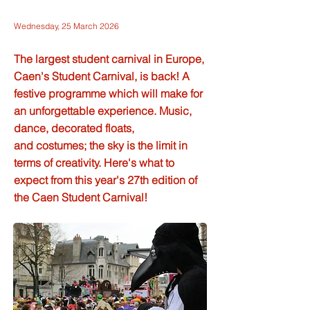
Wednesday, 25 March 2026
The largest student carnival in Europe,
Caen's Student Carnival, is back! A
festive programme which will make for
an unforgettable experience. Music,
dance, decorated floats,
and costumes; the sky is the limit in
terms of creativity. Here's what to
expect from this year's 27th edition of
the Caen Student Carnival!