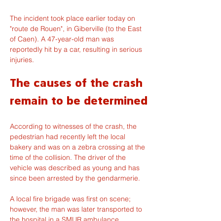
The incident took place earlier today on 
"route de Rouen", in Giberville (to the East 
of Caen). A 47-year-old man was 
reportedly hit by a car, resulting in serious 
injuries.
The causes of the crash 
remain to be determined
According to witnesses of the crash, the 
pedestrian had recently left the local 
bakery and was on a zebra crossing at the 
time of the collision. The driver of the 
vehicle was described as young and has 
since been arrested by the gendarmerie.
A local fire brigade was first on scene; 
however, the man was later transported to 
the hospital in a SMUR ambulance 