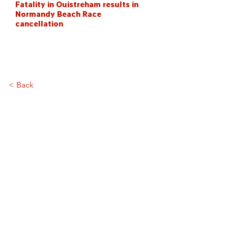
Fatality in Ouistreham results in
Normandy Beach Race
cancellation
< Back
Stay in the loop