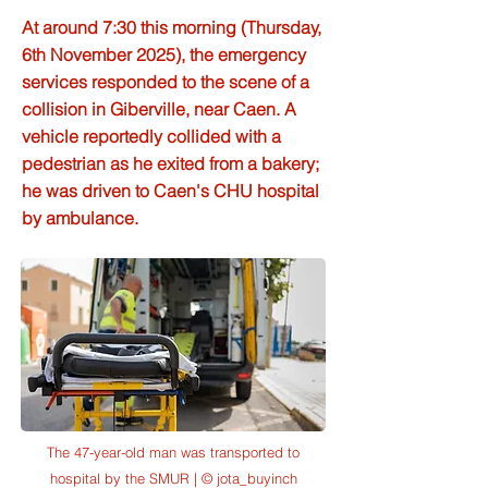
At around 7:30 this morning (Thursday,
6th November 2025), the emergency
services responded to the scene of a
collision in Giberville, near Caen. A
vehicle reportedly collided with a
pedestrian as he exited from a bakery;
he was driven to Caen's CHU hospital
by ambulance.
The 47-year-old man was transported to
hospital by the SMUR | © jota_buyinch