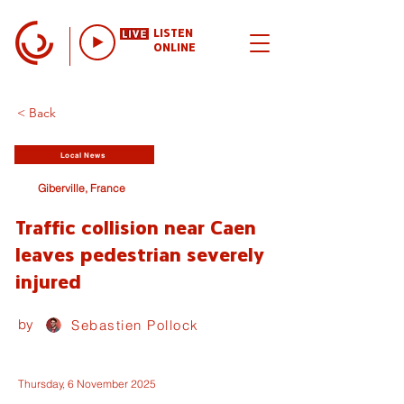
LISTEN
ONLINE
< Back
Local News
Giberville, France
Traffic collision near Caen
leaves pedestrian severely
injured
by
Sebastien Pollock
Thursday, 6 November 2025