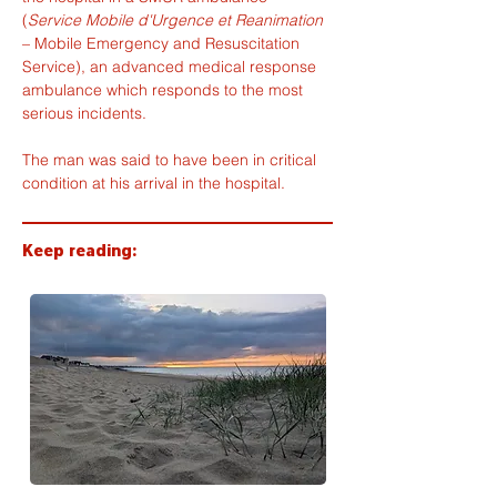
(
Service Mobile d'Urgence et Reanimation
– Mobile Emergency and Resuscitation 
Service), an advanced medical response 
ambulance which responds to the most 
serious incidents.
The man was said to have been in critical 
condition at his arrival in the hospital.
Keep reading: