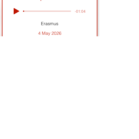
-01:04
Erasmus
4 May 2026
Previous
Next
If you face any issues with the website please
contact:
sebastien.pollock@wrncnews.eu