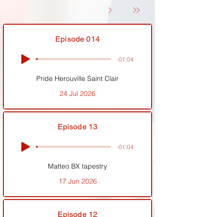
Episode 014
-01:04
Pride Herouville Saint Clair
24 Jul 2026
Episode 13
-01:04
Matteo BX tapestry
17 Jun 2026
Episode 12