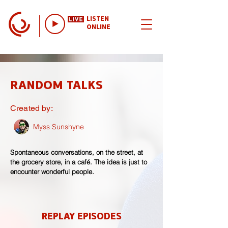
LISTEN
ONLINE
RANDOM TALKS
Created by:
Myss Sunshyne
Spontaneous conversations, on the street, at
the grocery store, in a café. The idea is just to
encounter wonderful people.
REPLAY EPISODES