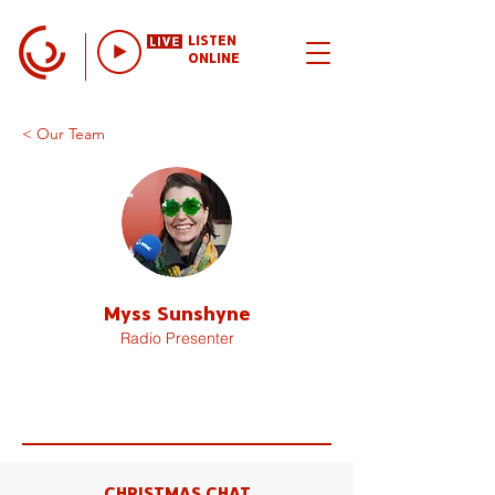
LISTEN
ONLINE
< Our Team
Myss Sunshyne
Radio Presenter