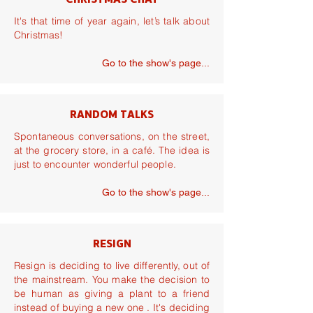
CHRISTMAS CHAT
It's that time of year again, let’s talk about
Christmas!
Go to the show's page...
RANDOM TALKS
Spontaneous conversations, on the street,
at the grocery store, in a café. The idea is
just to encounter wonderful people.
Go to the show's page...
RESIGN
Resign is deciding to live differently, out of
the mainstream. You make the decision to
be human as giving a plant to a friend
instead of buying a new one . It's deciding