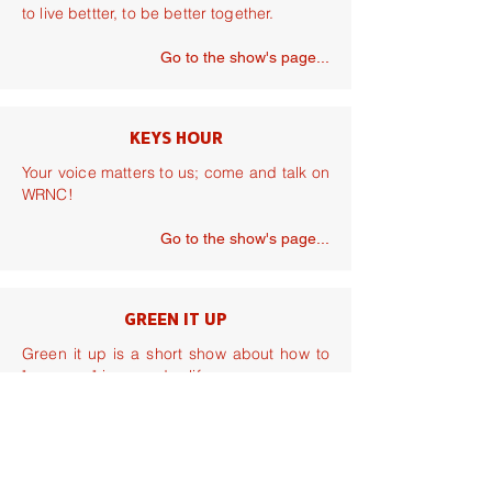
to live bettter, to be better together.
Go to the show's page...
KEYS HOUR
Your voice matters to us; come and talk on
WRNC!
Go to the show's page...
GREEN IT UP
Green it up is a short show about how to
"go green" in everyday life.
Go to the show's page...