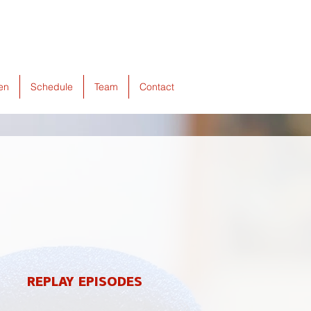
ten
Schedule
Team
Contact
REPLAY EPISODES