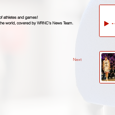
 of athletes and games!
 the world, covered by WRNC's News Team.
Next