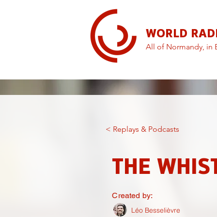
WORLD RAD
All of Normandy, in 
< Replays & Podcasts
THE WHIS
Created by:
Léo Besselièvre