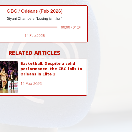
CBC / Orléans (Feb 2026)
Siyani Chambers: "Losing isn't fun"
00:00 / 01:04
14 Feb 2026
RELATED ARTICLES
Basketball: Despite a solid
performance, the CBC falls to
Orléans in Elite 2
14 Feb 2026