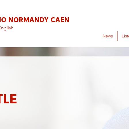
IO NORMANDY CAEN
English
News
Lis
TLE