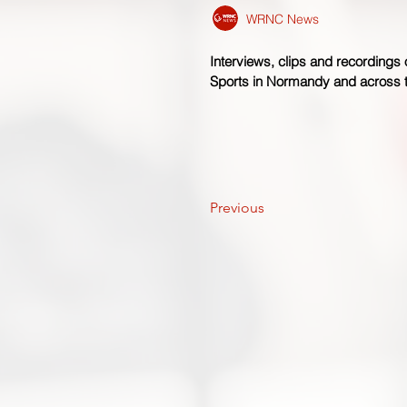
WRNC News
Interviews, clips and recordings
Sports in Normandy and across
Previous