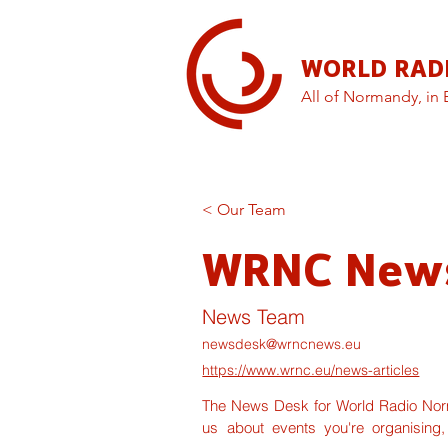
WORLD RAD
All of Normandy, in 
< Our Team
WRNC New
News Team
newsdesk@wrncnews.eu
https://www.wrnc.eu/news-articles
The News Desk for World Radio Norma
us about events you're organising,