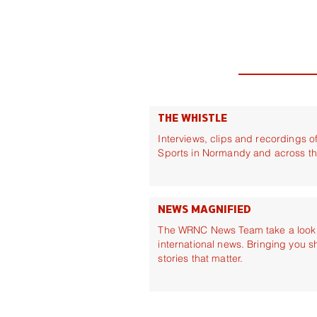
THE WHISTLE
Interviews, clips and recordings 
Sports in Normandy and across t
NEWS MAGNIFIED
The WRNC News Team take a look a
international news. Bringing you s
stories that matter.