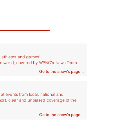
of athletes and games!
he world, covered by WRNC's News Team.
Go to the show's page...
t events from local, national and
hort, clear and unbiased coverage of the
Go to the show's page...