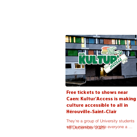
partnership deals.
Free tickets to shows near
Caen: Kultur'Access is making
culture accessible to all in
Hérouville-Saint-Clair
They're a group of University students 
with a mission: to give everyone a 
18 December 2025
chance to access cultural events. 