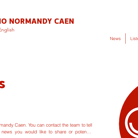
IO NORMANDY CAEN
English
News
Lis
s
ndy Caen. You can contact the team to tell 
 news you would like to share or potential 