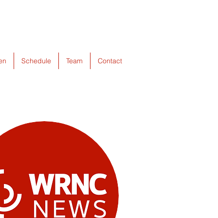
ten
Schedule
Team
Contact