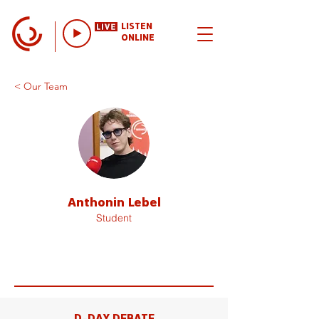
LISTEN
ONLINE
< Our Team
Anthonin Lebel
Student