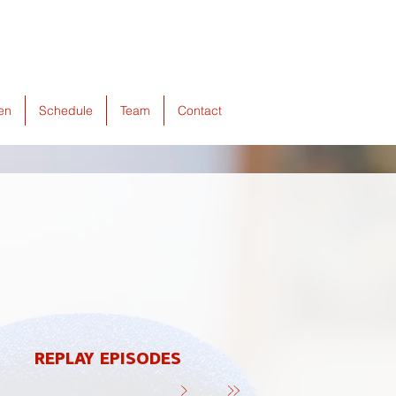
ten
Schedule
Team
Contact
REPLAY EPISODES