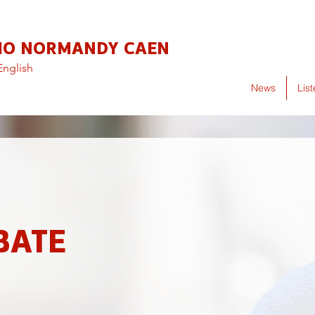
IO NORMANDY CAEN
English
News
Lis
BATE