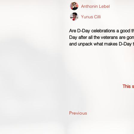
Anthonin Lebel
Yunus Cilli
Are D-Day celebrations a good t
Day after all the veterans are go
and unpack what makes D-Day ti
This s
Previous