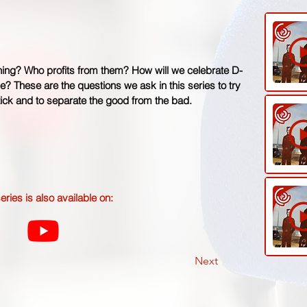
hing? Who profits from them? How will we celebrate D-
ne? These are the questions we ask in this series to try
ck and to separate the good from the bad.
eries is also available on:
Next