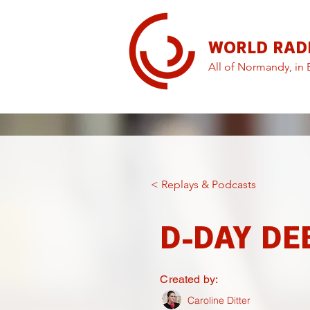
WORLD RAD
All of Normandy, in 
< Replays & Podcasts
D-DAY DE
Created by:
Caroline Ditter