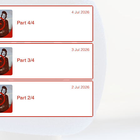
4 Jul 2026
Part 4/4
3 Jul 2026
Part 3/4
2 Jul 2026
Part 2/4