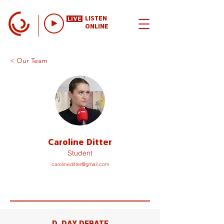
LISTEN
ONLINE
< Our Team
Caroline Ditter
Student
carolineditter@gmail.com